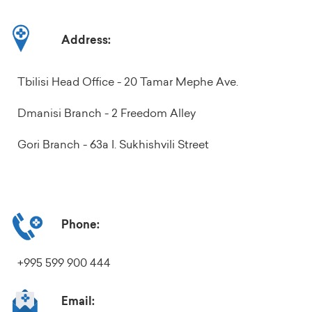
Address:
Tbilisi Head Office - 20 Tamar Mephe Ave.
Dmanisi Branch - 2 Freedom Alley
Gori Branch - 63a I. Sukhishvili Street
Phone:
+995 599 900 444
Email: