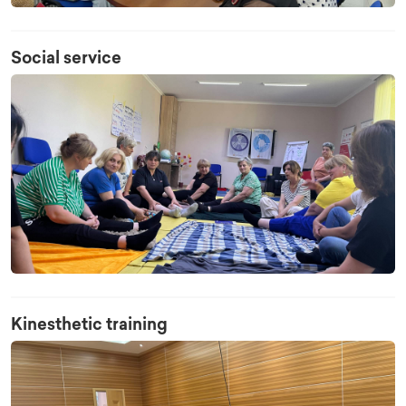
Social service
Kinesthetic training