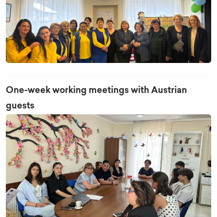
One-week working meetings with Austrian
guests