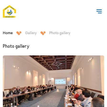
Home
Gallery
Photo gallery
Photo gallery