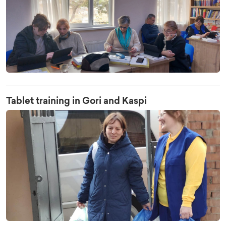
Tablet training in Gori and Kaspi