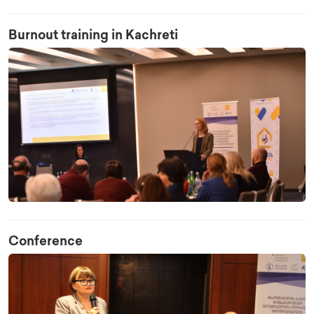
Burnout training in Kachreti
Conference