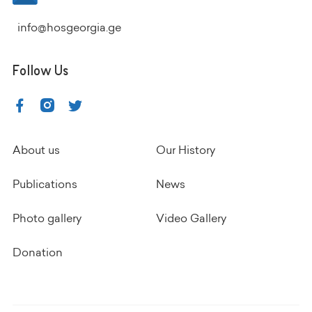
info@hosgeorgia.ge
Follow Us
About us
Our History
Publications
News
Photo gallery
Video Gallery
Donation