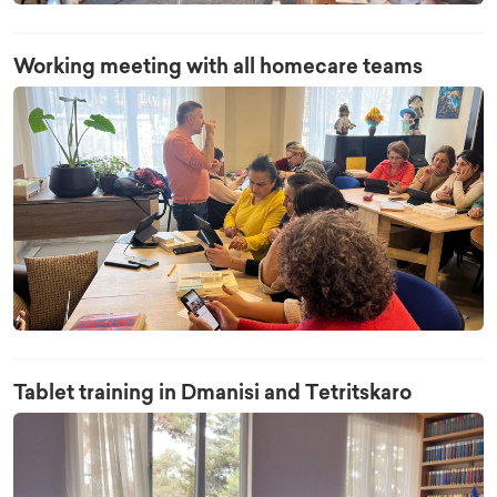
Working meeting with all homecare teams
Tablet training in Dmanisi and Tetritskaro