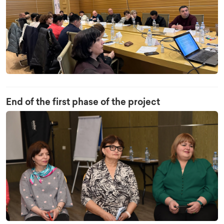
End of the first phase of the project