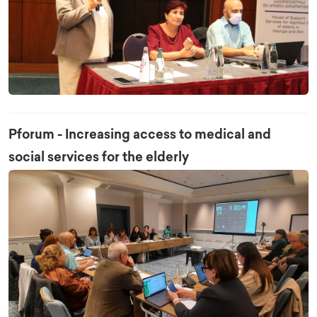
Pforum - Increasing access to medical and
social services for the elderly