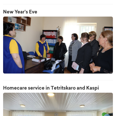
New Year's Eve
Homecare service in Tetritskaro and Kaspi