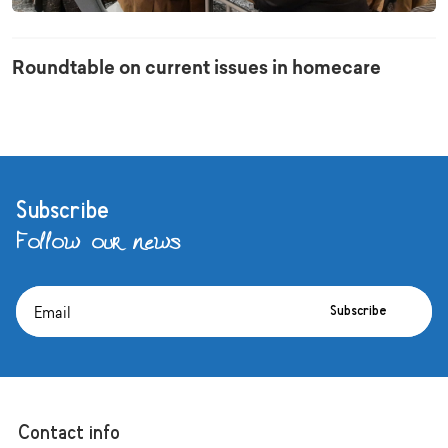
Roundtable on current issues in homecare
Subscribe
Follow our news
Subscribe
Contact info